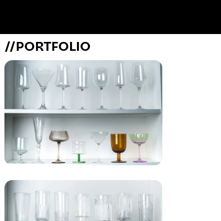
//PORTFOLIO