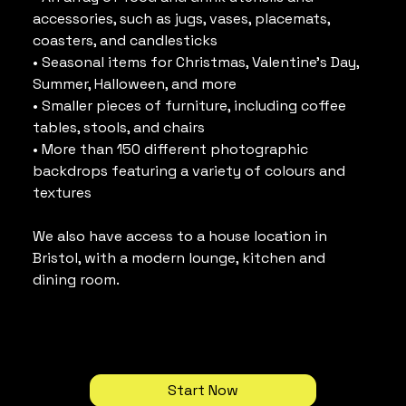
accessories, such as jugs, vases, placemats, 
coasters, and candlesticks
• Seasonal items for Christmas, Valentine’s Day, 
Summer, Halloween, and more
• Smaller pieces of furniture, including coffee 
tables, stools, and chairs
• More than 150 different photographic 
backdrops featuring a variety of colours and 
textures
We also have access to a house location in 
Bristol, with a modern lounge, kitchen and 
dining room.
Start Now