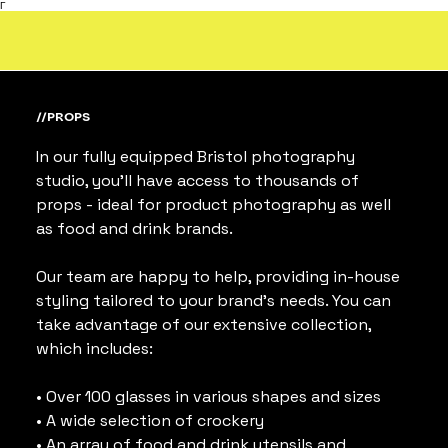
Γ
//PROPS
In our fully equipped Bristol photography 
studio, you’ll have access to thousands of 
props - ideal for product photography as well 
as food and drink brands.
Our team are happy to help, providing in-house 
styling tailored to your brand’s needs. You can 
take advantage of our extensive collection, 
which includes:
• Over 100 glasses in various shapes and sizes
• A wide selection of crockery
• An array of food and drink utensils and 