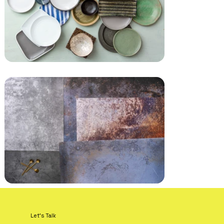
Let's Talk