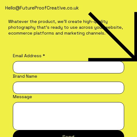
Hello@FutureProofCreative.co.uk
Whatever the product, we'll create high-quality
photography that's ready to use across your website,
ecommerce platforms and marketing channels.
Email Address
*
Brand Name
Message
Send