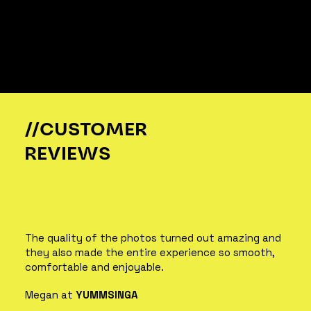
//CUSTOMER
REVIEWS
The quality of the photos turned out amazing and
they also made the entire experience so smooth,
comfortable and enjoyable.
Megan at
YUMMSINGA