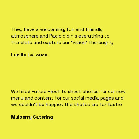
They have a welcoming, fun and friendly
atmosphere and Paolo did his everything to
translate and capture our "vision" thoroughly
Lucille LaLouce
We hired Future Proof to shoot photos for our new
menu and content for our social media pages and
we couldn't be happier. the photos are fantastic
Mulberry Catering