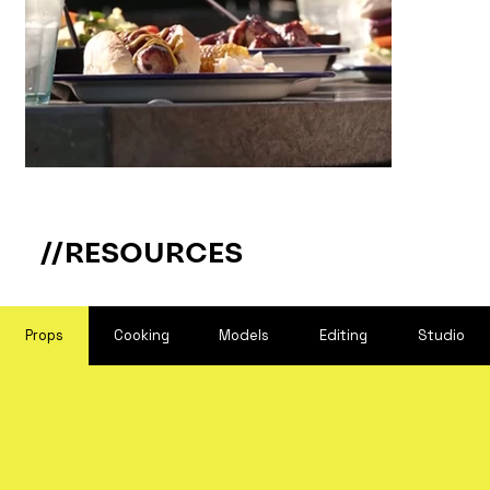
//RESOURCES
Props
Cooking
Models
Editing
Studio