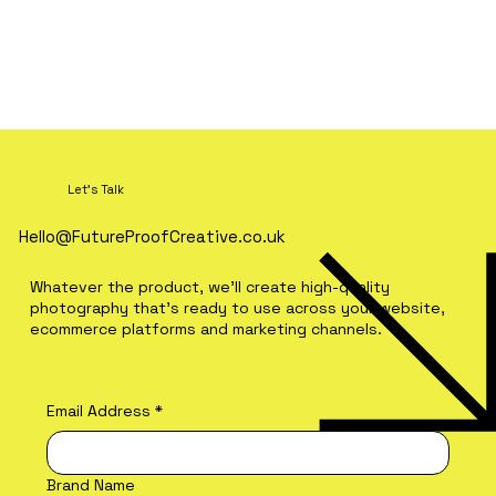
Let's Talk
Hello@FutureProofCreative.co.uk
Whatever the product, we'll create high-quality
photography that's ready to use across your website,
ecommerce platforms and marketing channels.
Email Address
*
Brand Name