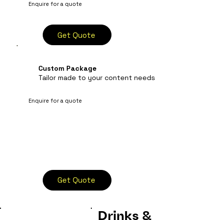
Enquire for a quote
Get Quote
Custom Package
Tailor made to your content needs
Enquire for a quote
Get Quote
Drinks &