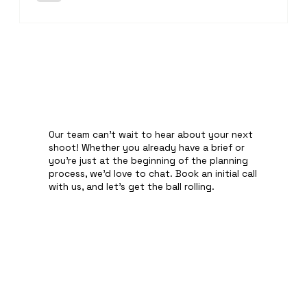
website. Every bottle was carefully cleaned, perfectly lit
and professionally retouched to ensure it looked its bes
Our team can't wait to hear about your next
shoot! Whether you already have a brief or
you're just at the beginning of the planning
process, we'd love to chat. Book an initial call
with us, and let's get the ball rolling.