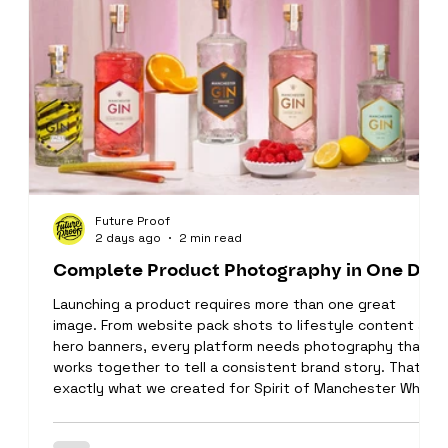
Future Proof
2 days ago
2 min read
Complete Product Photography in One Day
Launching a product requires more than one great
image. From website pack shots to lifestyle content and
hero banners, every platform needs photography that
works together to tell a consistent brand story. That's
exactly what we created for Spirit of Manchester White
BackgroundPhotography We started the day by
capturing clean, high-quality product images for the