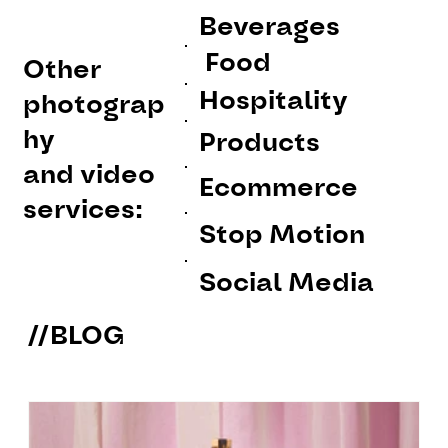
Beverages
Food
Other
Hospitality
photograp
hy
Products
and video
Ecommerce
services:
Stop Motion
Social Media
//BLOG