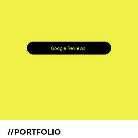
Google Reviews
//PORTFOLIO