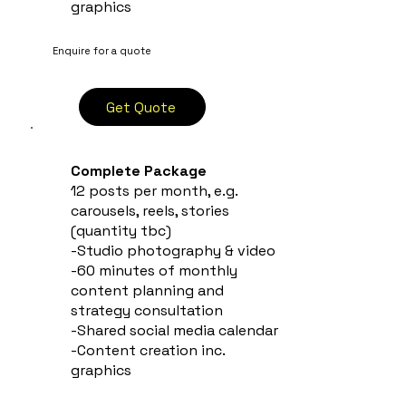
graphics
Enquire for a quote
Get Quote
Complete Package
12 posts per month, e.g.
carousels, reels, stories
(quantity tbc)
-Studio photography & video
-60 minutes of monthly
content planning and
strategy consultation
-Shared social media calendar
-Content creation inc.
graphics