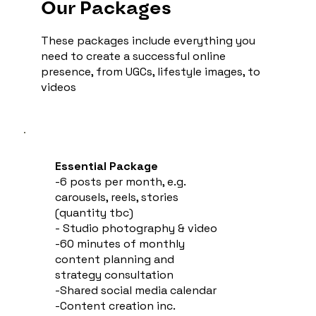
Our Packages
These packages include everything you
need to create a successful online
presence, from UGCs, lifestyle images, to
videos
Essential Package
-6 posts per month, e.g.
carousels, reels, stories
(quantity tbc)
- Studio photography & video
-60 minutes of monthly
content planning and
strategy consultation
-Shared social media calendar
-Content creation inc.