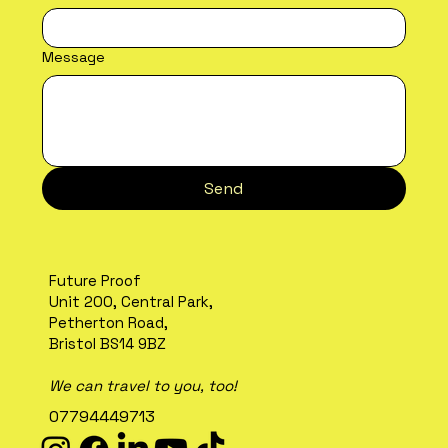
Message
Send
Future Proof
Unit 200, Central Park,
Petherton Road,
Bristol BS14 9BZ
We can travel to you, too!
07794449713