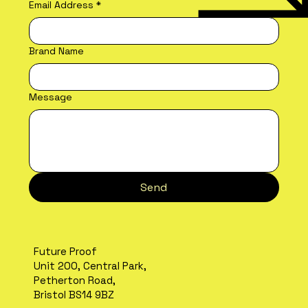
Email Address
*
Brand Name
Message
Send
Future Proof
Unit 200, Central Park,
Petherton Road,
Bristol BS14 9BZ