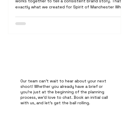
works together to tell a consistent brand story. That's
exactly what we created for Spirit of Manchester White
BackgroundPhotography We started the day by
capturing clean, high-quality product images for the
website. Every bottle was carefully cleaned, perfectly lit
and professionally retouched to ensure it looked its bes
Our team can't wait to hear about your next
shoot! Whether you already have a brief or
you're just at the beginning of the planning
process, we'd love to chat. Book an initial call
with us, and let's get the ball rolling.