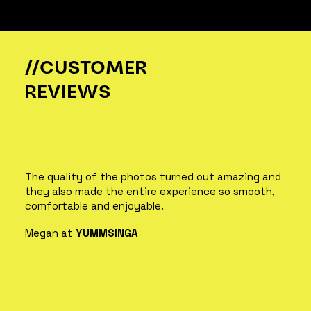
//CUSTOMER
REVIEWS
The quality of the photos turned out amazing and
they also made the entire experience so smooth,
comfortable and enjoyable.
Megan at
YUMMSINGA