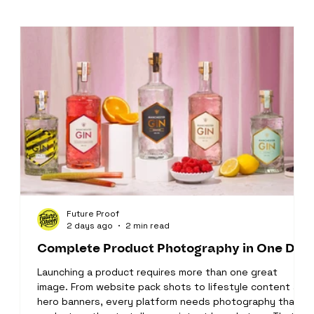
Future Proof
2 days ago
2 min read
Complete Product Photography in One Day
Launching a product requires more than one great
image. From website pack shots to lifestyle content and
hero banners, every platform needs photography that