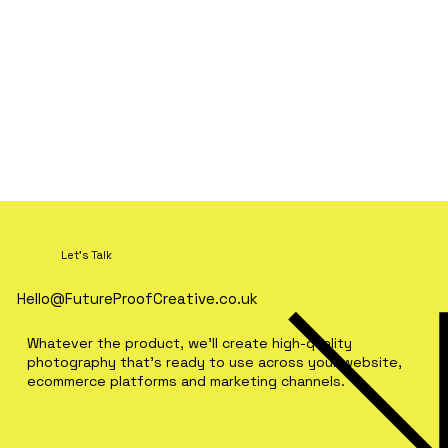
Let's Talk
Hello@FutureProofCreative.co.uk
Whatever the product, we'll create high-quality
photography that's ready to use across your website,
ecommerce platforms and marketing channels.