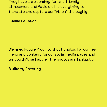
They have a welcoming, fun and friendly
atmosphere and Paolo did his everything to
translate and capture our "vision" thoroughly
Lucille LaLouce
We hired Future Proof to shoot photos for our new
menu and content for our social media pages and
we couldn't be happier. the photos are fantastic
Mulberry Catering