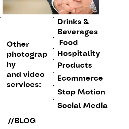
Drinks &
Beverages
Food
Other
Hospitality
photograp
hy
Products
and video
Ecommerce
services:
Stop Motion
Social Media
//BLOG