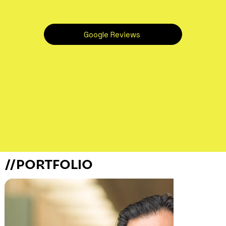
Google Reviews
//PORTFOLIO