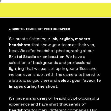
Γ
//BRISTOL HEADSHOT PHOTOGRAPHER
We create flattering, 
slick, stylish, modern 
headshots
 that show your team at their very 
best. We offer headshot photography at our 
Bristol Studio or on location
. We have a 
selection of backgrounds and professional 
lighting that we can set up in your offices and 
we can even shoot with the camera tethered to 
a laptop, so you view and 
select your favourite 
images during the shoot
.
We have many years of headshot photography 
experience and have 
shot thousands of 
headshots
 for many different companies. Our 