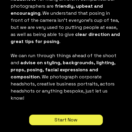
photographers are 
friendly, upbeat and 
encouraging
. We understand that posing in 
front of the camera isn't everyone's cup of tea, 
but we are very used to putting people at ease, 
as well as being able to give
 clear direction and 
great tips for posing
.
We can run through things ahead of the shoot 
and 
advise on styling, backgrounds, lighting, 
props, posing, facial expressions and 
composition
. We photograph corporate 
headshots, creative business portraits, actors 
headshots or anything bespoke, just let us 
know!
Start Now