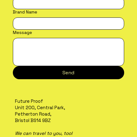
Brand Name
Message
Send
Future Proof
Unit 200, Central Park,
Petherton Road,
Bristol BS14 9BZ
We can travel to you, too!