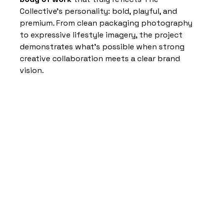
Collective’s personality: bold, playful, and 
premium. From clean packaging photography 
to expressive lifestyle imagery, the project 
demonstrates what’s possible when strong 
creative collaboration meets a clear brand 
vision.