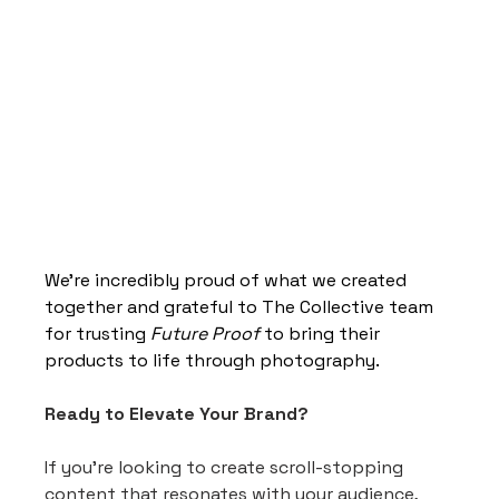
We’re incredibly proud of what we created 
together and grateful to The Collective team 
for trusting 
Future Proof
 to bring their 
products to life through photography.
Ready to Elevate Your Brand?
If you're looking to create scroll-stopping 
content that resonates with your audience, 