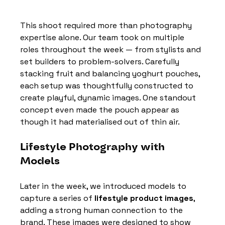
This shoot required more than photography 
expertise alone. Our team took on multiple 
roles throughout the week — from stylists and 
set builders to problem-solvers. Carefully 
stacking fruit and balancing yoghurt pouches, 
each setup was thoughtfully constructed to 
create playful, dynamic images. One standout 
concept even made the pouch appear as 
though it had materialised out of thin air.
Lifestyle Photography with 
Models
Later in the week, we introduced models to 
capture a series of 
lifestyle product images
, 
adding a strong human connection to the 
brand. These images were designed to show 