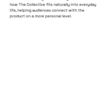
how The Collective fits naturally into everyday 
life, helping audiences connect with the 
product on a more personal level.