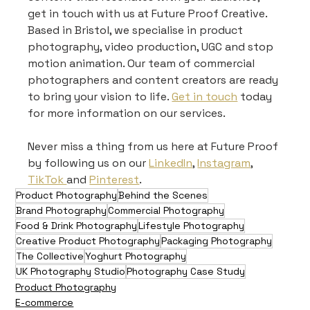
get in touch with us at Future Proof Creative. 
Based in Bristol, we specialise in product 
photography, video production, UGC and stop 
motion animation. Our team of commercial 
photographers and content creators are ready 
to bring your vision to life. 
Get in touch
 today 
for more information on our services.
Never miss a thing from us here at Future Proof 
by following us on our 
LinkedIn
, 
Instagram
, 
TikTok 
and 
Pinterest
.
Product Photography
Behind the Scenes
Brand Photography
Commercial Photography
Food & Drink Photography
Lifestyle Photography
Creative Product Photography
Packaging Photography
The Collective
Yoghurt Photography
UK Photography Studio
Photography Case Study
Product Photography
E-commerce