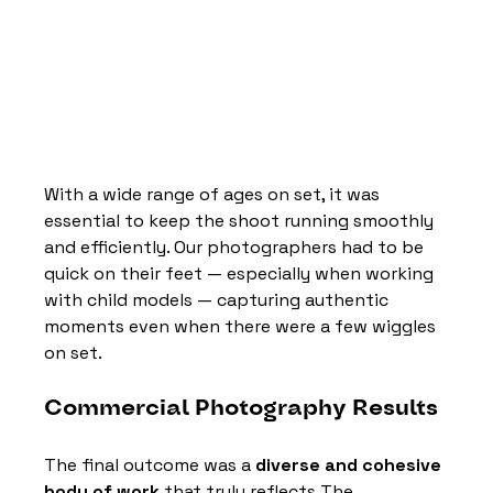
With a wide range of ages on set, it was 
essential to keep the shoot running smoothly 
and efficiently. Our photographers had to be 
quick on their feet — especially when working 
with child models — capturing authentic 
moments even when there were a few wiggles 
on set.
Commercial Photography Results
The final outcome was a 
diverse and cohesive 
body of work
 that truly reflects The 