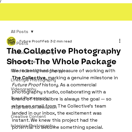
Γ
All Posts
Future Proof
Feb 3
2 min read
All Posts
The Collective Photography
Product Photography
Shoot: The Whole Package
E-commerce
We recently had the pleasure of working with 
Food & Drink Photography
The Collective
, marking a genuine milestone in 
Lifestyle Photography
Future Proof
 history. As a commercial 
Videography
photography studio, collaborating with a 
Brand Photography
brand of this calibre is always the goal — so 
when an email from The Collective’s team 
Stop Motion Animation
landed in our inbox, the excitement was 
Creative Content
instant. We knew this project had the 
Interiors Photography
potential to become something special.