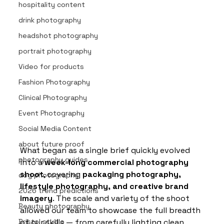
hospitality content
drink photography
headshot photography
portrait photography
Video for products
Fashion Photography
Clinical Photography
Event Photography
Social Media Content
about future proof
What began as a single brief quickly evolved 
photography guides
into a 
week-long commercial photography 
shoot
, covering 
packaging photography, 
dog photography
lifestyle photography, and creative brand 
2026 trend predictions
imagery
. The scale and variety of the shoot 
Beauty photography
allowed our team to showcase the full breadth 
of our skills — from carefully lighting clean, 
Bristol studio