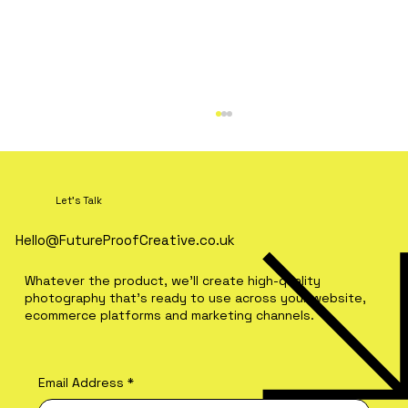
Let's Talk
Hello@FutureProofCreative.co.uk
Ho Ho Hold on… already?
Whatever the product, we'll create high-quality
photography that's ready to use across your website,
ecommerce platforms and marketing channels.
Email Address
*