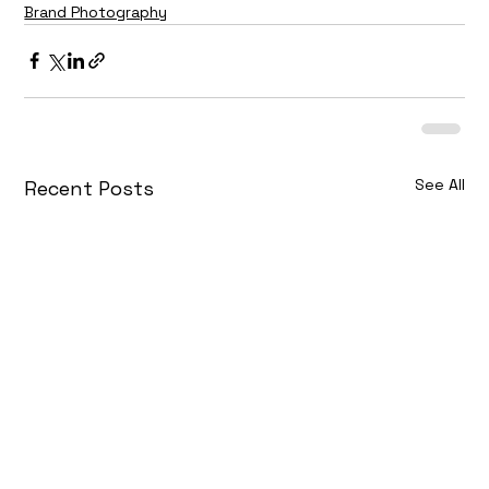
Brand Photography
See All
Recent Posts