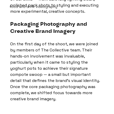
polished pack shots to styling and executing 
food and drink videography
more experimental, creative concepts.
Packaging Photography and 
Creative Brand Imagery
On the first day of the shoot, we were joined 
by members of The Collective team. Their 
hands-on involvement was invaluable, 
particularly when it came to styling the 
yoghurt pots to achieve their signature 
compote swoop — a small but important 
detail that defines the brand’s visual identity. 
Once the core packaging photography was 
complete, we shifted focus towards more 
creative brand imagery.