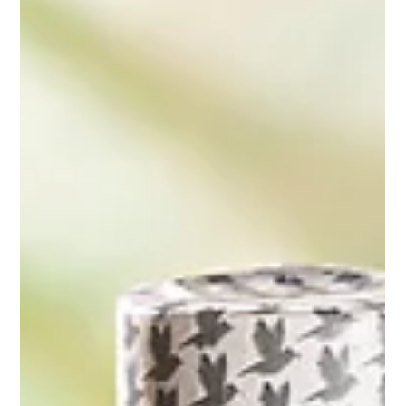
headshot photography clients