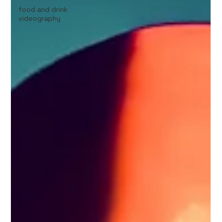
food and drink
videography