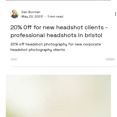
Dan Burman
May 22, 2023
1 min read
20% Off for new headshot clients -
professional headshots in bristol
20% off headshot photography for new corporate