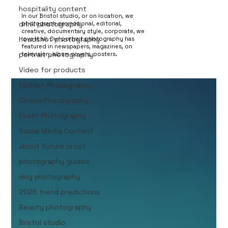
portrait photography
hospitality content
In our Bristol studio, or on location, we
drink photography
photograph promotional, editorial,
creative, documentary style, corporate, we
headshot photography
love it all. Our portrait photography has
featured in newspapers, magazines, on
portrait photography
television, album covers, posters.
Video for products
Fashion Photography
Clinical Photography
Event Photography
Social Media Content
about future proof
photography guides
dog photography
2026 trend predictions
Beauty photography
Bristol studio