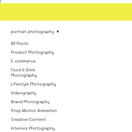
Γ
portrait photography
All Posts
Product Photography
E-commerce
Food & Drink
Photography
Lifestyle Photography
Videography
Brand Photography
Stop Motion Animation
Creative Content
Interiors Photography