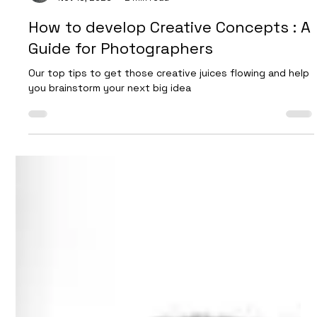
Dan Burman
Nov 16, 2023
2 min read
How to develop Creative Concepts : A
Guide for Photographers
Our top tips to get those creative juices flowing and help
you brainstorm your next big idea