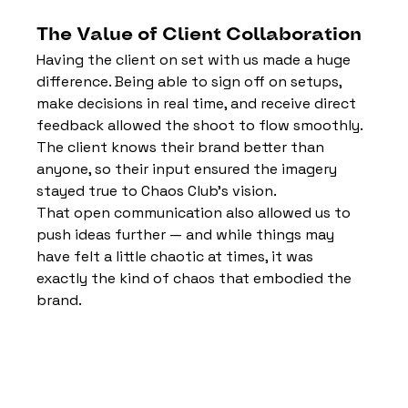
The Value of Client Collaboration
Having the client on set with us made a huge 
difference. Being able to sign off on setups, 
make decisions in real time, and receive direct 
feedback allowed the shoot to flow smoothly. 
The client knows their brand better than 
anyone, so their input ensured the imagery 
stayed true to Chaos Club’s vision.
That open communication also allowed us to 
push ideas further — and while things may 
have felt a little chaotic at times, it was 
exactly the kind of chaos that embodied the 
brand.