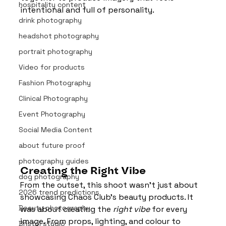
hospitality content
intentional and full of personality.
drink photography
headshot photography
portrait photography
Video for products
Fashion Photography
Clinical Photography
Event Photography
Social Media Content
about future proof
photography guides
Creating the Right Vibe
dog photography
From the outset, this shoot wasn’t just about 
2026 trend predictions
showcasing Chaos Club’s beauty products. It 
Beauty photography
was about creating the 
right vibe
 for every 
image. From props, lighting, and colour to 
Bristol studio