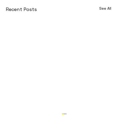
See All
Recent Posts