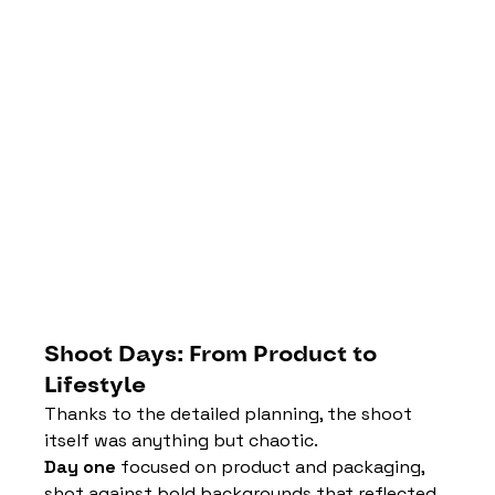
Shoot Days: From Product to 
Lifestyle
Thanks to the detailed planning, the shoot 
itself was anything but chaotic.
Day one
 focused on product and packaging, 
shot against bold backgrounds that reflected 