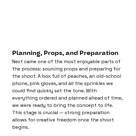
Planning, Props, and Preparation
Next came one of the most enjoyable parts of 
the process: sourcing props and preparing for 
the shoot. A box full of peaches, an old-school 
phone, pink gloves, and all the sprinkles we 
could find quickly set the tone. With 
everything ordered and planned ahead of time, 
we were ready to bring the concept to life.
This stage is crucial — strong preparation 
allows for creative freedom once the shoot 
begins.