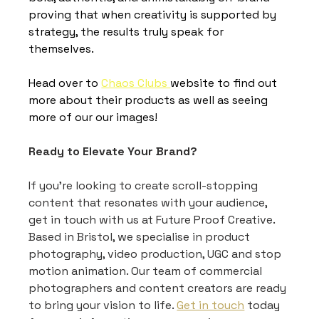
proving that when creativity is supported by 
strategy, the results truly speak for 
themselves.
Head over to 
Chaos Clubs 
website to find out 
more about their products as well as seeing 
more of our our images! 
Ready to Elevate Your Brand?
If you're looking to create scroll-stopping 
content that resonates with your audience, 
get in touch with us at Future Proof Creative. 
Based in Bristol, we specialise in product 
photography, video production, UGC and stop 
motion animation. Our team of commercial 
photographers and content creators are ready 
to bring your vision to life. 
Get in touch
 today 