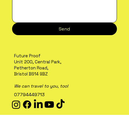
Send
Future Proof
Unit 200, Central Park,
Petherton Road,
Bristol BS14 9BZ
We can travel to you, too!
07794449713