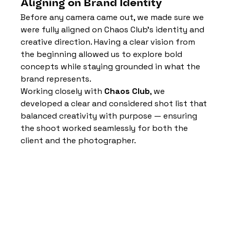
Aligning on Brand Identity
Before any camera came out, we made sure we 
were fully aligned on Chaos Club’s identity and 
creative direction. Having a clear vision from 
the beginning allowed us to explore bold 
concepts while staying grounded in what the 
brand represents.
Working closely with 
Chaos Club
, we 
developed a clear and considered shot list that 
balanced creativity with purpose — ensuring 
the shoot worked seamlessly for both the 
client and the photographer.