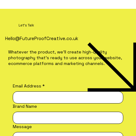
Let's Talk
Hello@FutureProofCreative.co.uk
Whatever the product, we'll create high-quality
photography that's ready to use across your website,
ecommerce platforms and marketing channels.
Premium Social Media Content vs
UGC: What's the Difference?
Email Address
*
Brand Name
Message