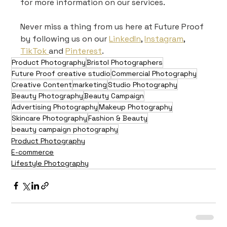
for more information on our services.
Never miss a thing from us here at Future Proof 
by following us on our 
LinkedIn
, 
Instagram
, 
TikTok 
and 
Pinterest
.
Product Photography
Bristol Photographers
Future Proof creative studio
Commercial Photography
Creative Content
marketing
Studio Photography
Beauty Photography
Beauty Campaign
Advertising Photography
Makeup Photography
Skincare Photography
Fashion & Beauty
beauty campaign photography
Product Photography
E-commerce
Lifestyle Photography