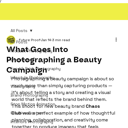
Γ
All Posts
Future Proof
Jan 14
3 min read
All Posts
What Goes Into
Product Photography
Photographing a Beauty
E-commerce
Campaign
Food & Drink Photography
Lifestyle Photography
Photographing a beauty campaign is about so 
much more than simply capturing products — 
Videography
it’s about telling a story and creating a visual 
Brand Photography
world that reflects the brand behind them. 
Stop Motion Animation
This shoot for new beauty brand 
Chaos 
Club
 was a perfect example of how thoughtful 
Creative Content
planning, collaboration, and creativity come 
Interiors Photography
together to produce imagery that feels 