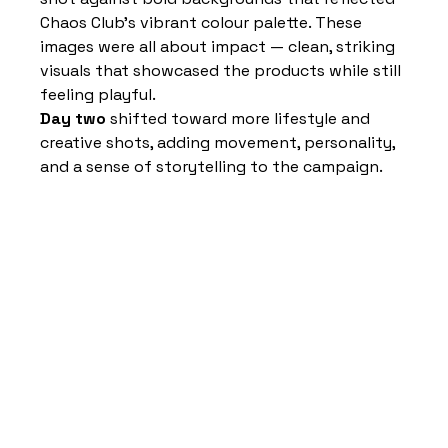
Chaos Club’s vibrant colour palette. These 
images were all about impact — clean, striking 
visuals that showcased the products while still 
feeling playful.
Day two
 shifted toward more lifestyle and 
creative shots, adding movement, personality, 
and a sense of storytelling to the campaign.