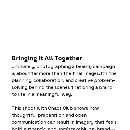
Bringing It All Together
Ultimately, photographing a beauty campaign 
is about far more than the final images. It’s the 
planning, collaboration, and creative problem-
solving behind the scenes that bring a brand 
to life in a meaningful way.
This shoot with Chaos Club shows how 
thoughtful preparation and open 
communication can result in imagery that feels 
bold, authentic, and unmistakably on-brand — 