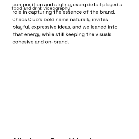
composition and styling, every detail played a 
food and drink videography
role in capturing the essence of the brand.
Chaos Club’s bold name naturally invites 
playful, expressive ideas, and we leaned into 
that energy while still keeping the visuals 
cohesive and on-brand.