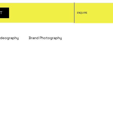
T
ENQUIRE
ideography
Brand Photography
tography
headshot photography
tography
Social Media Content
otography
Bristol studio