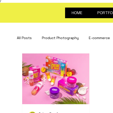
Γ
HOME
PORTFO
All Posts
Product Photography
E-commerce
Stop Motion Animation
Creative Content
portrait photography
Video for products
about future proof
photography guides