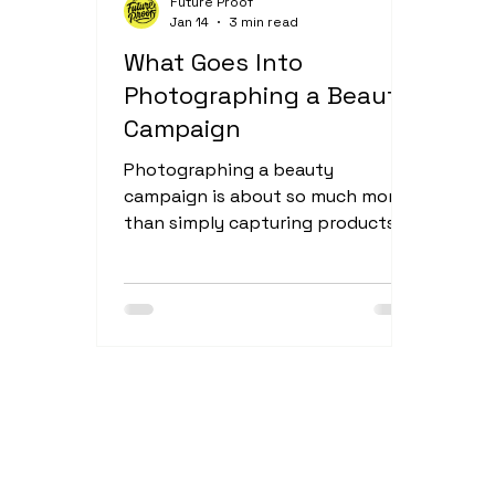
Future Proof
Jan 14
3 min read
food and drink videography
What Goes Into
Photographing a Beauty
Campaign
Photographing a beauty
campaign is about so much more
than simply capturing products —
it’s about telling a story and
creating a visual world that
reflects the brand behind them.
This shoot for new beauty brand
Chaos Club was a perfect example
of how thoughtful planning,
collaboration, and creativity come
together to produce imagery that
feels intentional and full of
personality. Creating the Right