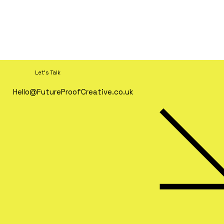
Let's Talk
Hello@FutureProofCreative.co.uk