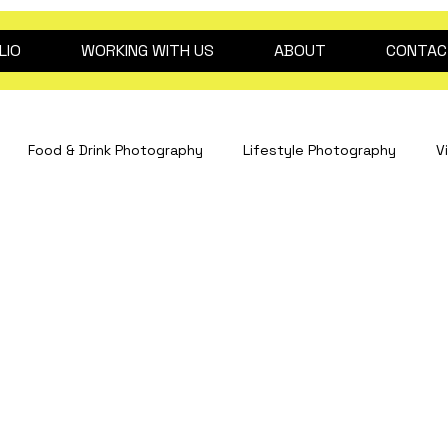
LIO
WORKING WITH US
ABOUT
CONTAC
Food & Drink Photography
Lifestyle Photography
V
Interiors Photography
hospitality content
drink pho
Fashion Photography
Clinical Photography
Event Pho
dog photography
2026 trend predictions
Beauty ph