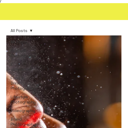
Γ
All Posts
All Posts
Product
Photography
E-
commerce
Food &
Drink
Photography
Lifestyle
Photography
Videography
Brand
Photography