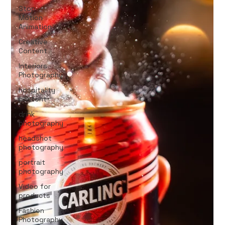
Stop
Motion
Animation
Creative
Content
Interiors
Photography
hospitality
content
drink
photography
headshot
photography
portrait
photography
Video for
products
Fashion
Photography