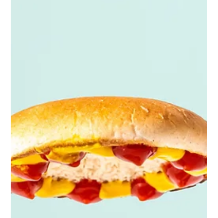
Future Proof
Dec 19, 2025
5 min read
2026 Product PHOTOGRAPHY TREND
PREDICTIONS
It’s that time of year again when the creative world turns
its eyes to the future, trying to anticipate what will shape
the visual landscape in 2026. For product photographers,
staying ahead of the curve is more important than ever.
Brands are competing for attention in a saturated market,
audiences are becoming more visually fluent, and trends
evolve faster than most can keep up. But here’s the
truth: being unique and standing out is only half the
battle. The other half is u