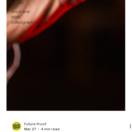
studio
food and
drink
videography