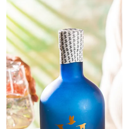
engaging and visually stunning content for our clients. Our
recent shoot for...