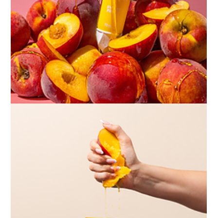
perfect example of how thoughtful planning,
collaboration, and creativity come together to produce
imagery that feels intentional and full of personality.
Creating the Right Vibe From the outset, this shoot
wasn’t just about showcasing Chaos Club’s be