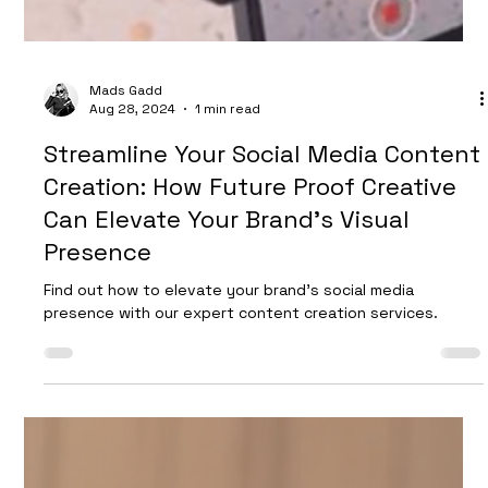
Drink and beverage photography tips and inspiration ideas
from UK photo studio