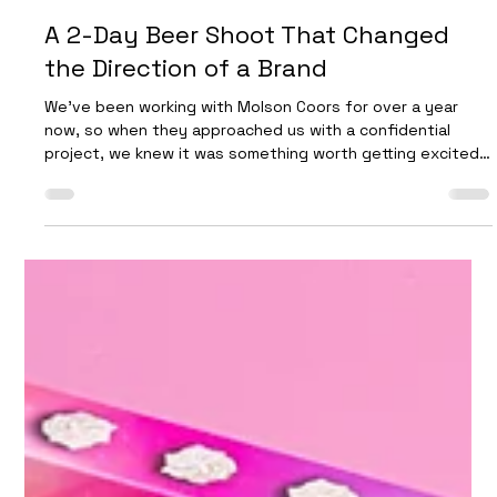
Future Proof
Mar 27
4 min read
A 2-Day Beer Shoot That Changed
the Direction of a Brand
We’ve been working with Molson Coors for over a year
now, so when they approached us with a confidential
project, we knew it was something worth getting excited
about. Opportunities to help shape the future direction
of an established beer brand don’t come around often—
and when they do, they demand both precision and bold
creative thinking. This 2-day beer photography shoot
focused on capturing a completely new visual identity—