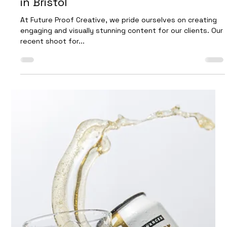
Find out how to elevate your brand’s social media
presence with our expert content creation services.