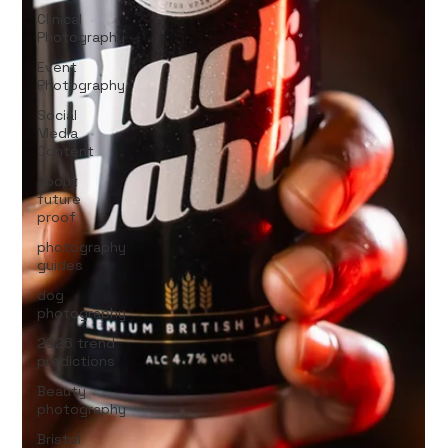
Clinical
Photography
Event
Photography
Social
Media
Content
about
future
proof
photography
guides
dog
photography
2026 trend
predictions
Beauty
photography
Bristol