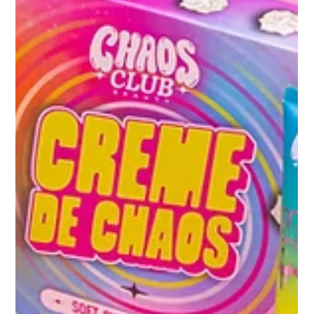
one that would redefine how the product is seen a