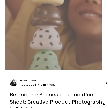
Mads Gadd
Aug 28, 2024
1 min read
Streamline Your Social Media Content
Creation: How Future Proof Creative
Can Elevate Your Brand's Visual
Presence