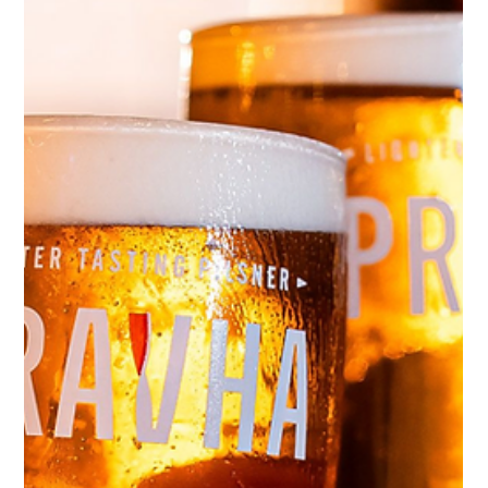
Burger Photography for VeBurger:
How We Captured Mouth-Watering
Shots
The secret sauce behind VeBurger's visual identity -
shooting in our Bristol photo studio and beyond