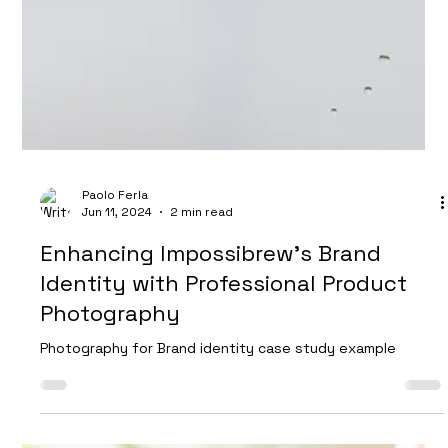
Mads Gadd
Aug 7, 2024
2 min read
Behind the Scenes of a Location
Shoot: Creative Product Photography
in Bristol
At Future Proof Creative, we pride ourselves on creating