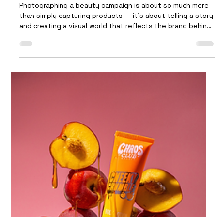
Future Proof
Jan 14
3 min read
What Goes Into Photographing a
Beauty Campaign
Photographing a beauty campaign is about so much more
than simply capturing products — it’s about telling a story
and creating a visual world that reflects the brand behind
them. This shoot for new beauty brand Chaos Club was a