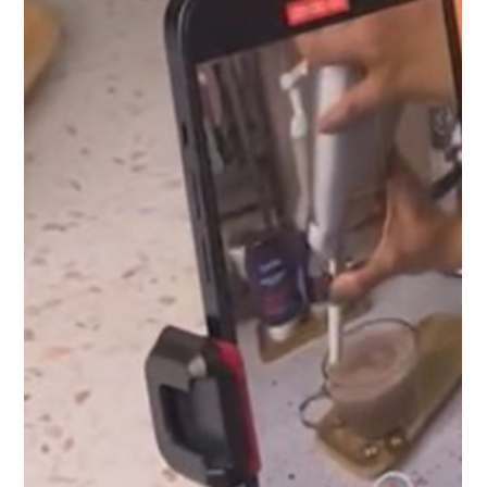
Amber Lyall
Jan 6, 2025
3 min read
Tips and Inspiration for Beer
Photography