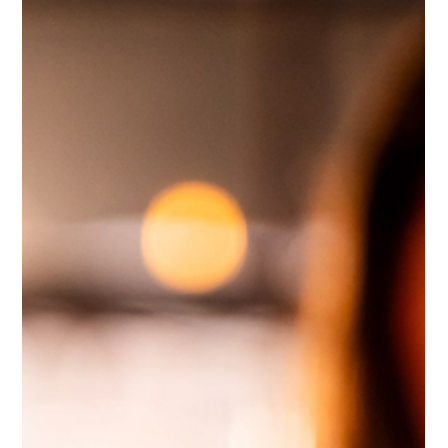
Future Proof
Nov 21, 2025
2 min read