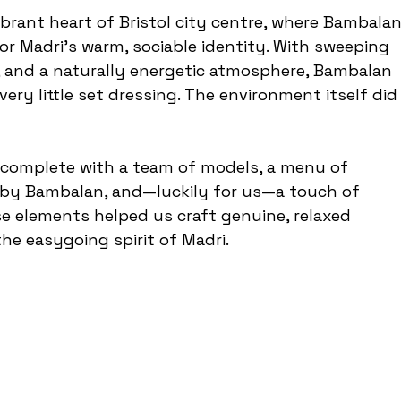
ibrant heart of Bristol city centre, where Bambalan
r Madri’s warm, sociable identity. With sweeping 
, and a naturally energetic atmosphere, Bambalan 
very little set dressing. The environment itself did
, complete with a team of models, a menu of 
by Bambalan, and—luckily for us—a touch of 
se elements helped us craft genuine, relaxed 
the easygoing spirit of Madri.