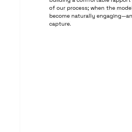
of our process; when the models
become naturally engaging—and
capture.