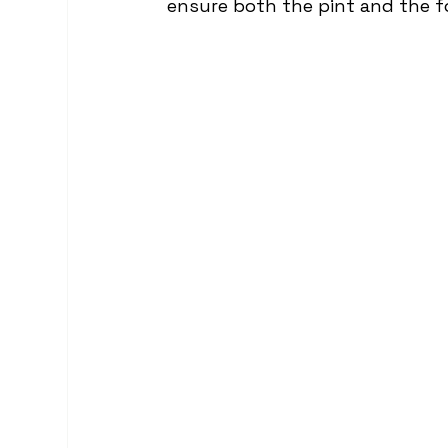
ensure both the pint and the f