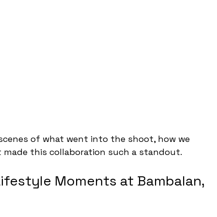
scenes of what went into the shoot, how we 
 made this collaboration such a standout.
Lifestyle Moments at Bambalan, 