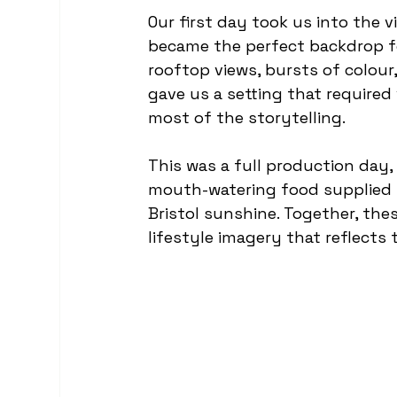
Our first day took us into the v
became the perfect backdrop fo
rooftop views, bursts of colour
gave us a setting that required 
most of the storytelling.
This was a full production day
mouth-watering food supplied 
Bristol sunshine. Together, the
lifestyle imagery that reflects 