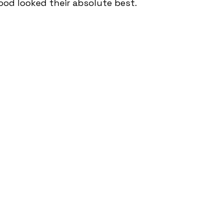
ood looked their absolute best.