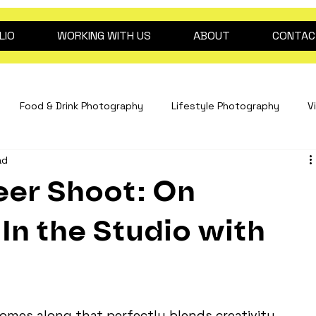
LIO
WORKING WITH US
ABOUT
CONTAC
Food & Drink Photography
Lifestyle Photography
V
ad
Interiors Photography
hospitality content
drink pho
er Shoot: On
Fashion Photography
Clinical Photography
Event Pho
In the Studio with
dog photography
2026 trend predictions
Beauty ph
omes along that perfectly blends creativity, 