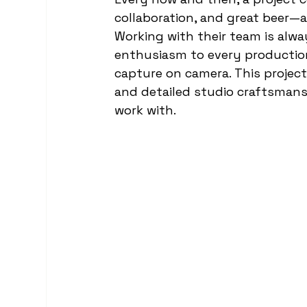
food and drink videography
collaboration, and great beer—
Working with their team is alwa
enthusiasm to every production,
capture on camera. This project 
and detailed studio craftsmansh
work with.