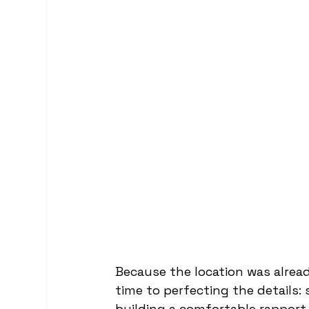
Because the location was alread
time to perfecting the details: 
building a comfortable rapport 