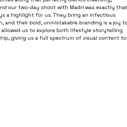
and our two-day shoot with Madri was exactly that
ys a highlight for us. They bring an infectious 
 and their bold, unmistakable branding is a joy to
allowed us to explore both lifestyle storytelling 
ip, giving us a full spectrum of visual content to