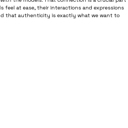
 feel at ease, their interactions and expressions 
 that authenticity is exactly what we want to 