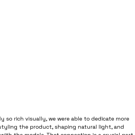
y so rich visually, we were able to dedicate more 
styling the product, shaping natural light, and 
with the models. That connection is a crucial part 