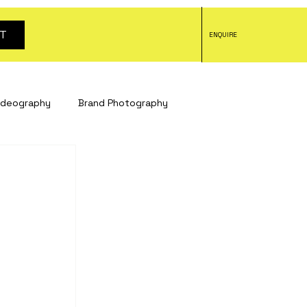
T
ENQUIRE
ideography
Brand Photography
tography
headshot photography
tography
Social Media Content
otography
Bristol studio