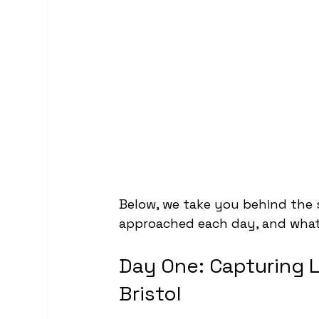
Below, we take you behind the 
approached each day, and what
Day One: Capturing 
Bristol