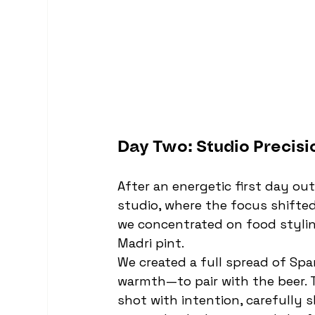
Day Two: Studio Precisi
After an energetic first day ou
studio, where the focus shifted 
we concentrated on food styling
Madri pint.
We created a full spread of Spa
warmth—to pair with the beer. 
shot with intention, carefully s