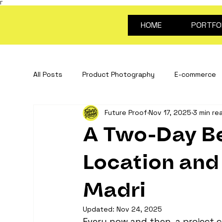
Γ
HOME
PORTFO
All Posts
Product Photography
E-commerce
Future Proof
Nov 17, 2025
3 min re
Stop Motion Animation
Creative Content
A Two-Day Be
portrait photography
Video for products
Location and 
Madri
about future proof
photography guides
Updated:
Nov 24, 2025
Every now and then, a project c