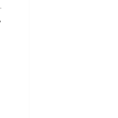
. 
 
 