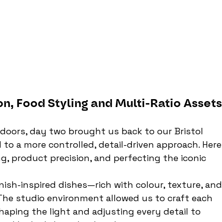
on, Food Styling and Multi-Ratio Asset
tdoors, day two brought us back to our Bristol 
to a more controlled, detail-driven approach. Here,
, product precision, and perfecting the iconic 
nish-inspired dishes—rich with colour, texture, and
The studio environment allowed us to craft each 
haping the light and adjusting every detail to 