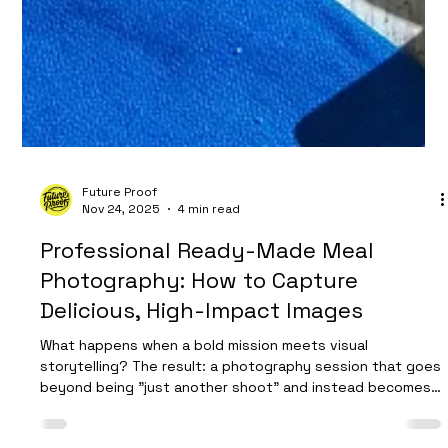
Future Proof
Nov 24, 2025
4 min read
Professional Ready-Made Meal
Photography: How to Capture
Delicious, High-Impact Images
What happens when a bold mission meets visual
storytelling? The result: a photography session that goes