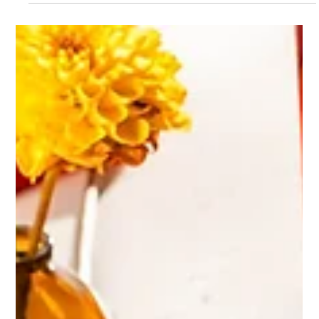
beyond being "just another shoot" and instead becomes a
snapshot of the future.