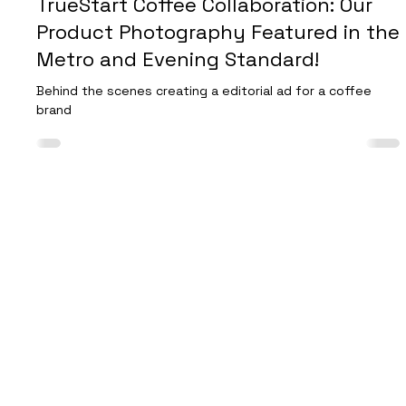
Paolo Ferla
Jun 5, 2024
2 min read
TrueStart Coffee Collaboration: Our
Product Photography Featured in the
Metro and Evening Standard!