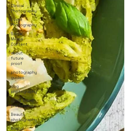
Clinical
Photography
Event
Photography
Social
Media
Content
about
future
proof
photography
guides
dog
photography
2026 trend
predictions
Beauty
photography
Bristol