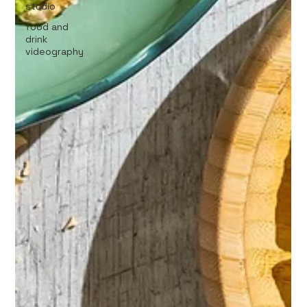
studio
food and
drink
videography