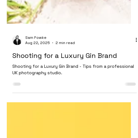
Sam Fowke
Aug 22, 2025
2 min read
Shooting for a Luxury Gin Brand
Shooting for a Luxury Gin Brand - Tips from a professional
UK photography studio.