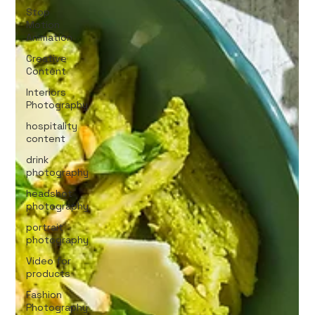
Stop
Motion
Animation
Creative
Content
Interiors
Photography
hospitality
content
drink
photography
headshot
photography
portrait
photography
Video for
products
Fashion
Photography