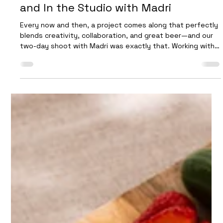
Future Proof
Nov 17, 2025
3 min read
A Two-Day Beer Shoot: On Location
and In the Studio with Madri
Every now and then, a project comes along that perfectly
blends creativity, collaboration, and great beer—and our
two-day shoot with Madri was exactly that. Working with
their team is always a highlight for us. They bring an
infectious enthusiasm to every production, and their bold,
unmistakable branding is a joy to capture on camera. This
project allowed us to explore both lifestyle storytelling
and detailed studio craftsmanship, giving us a full
spectrum of visual content t