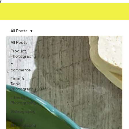
Γ
All Posts
All Posts
Product
Photography
E-
commerce
Food &
Drink
Photography
Lifestyle
Photography
Videography
Brand
Photography