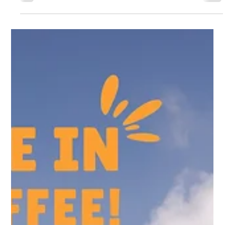
Sam Fowke
Aug 22, 2025
2 min read
How to Capture the Perfect Studio
Product Shot: A Complete Guide
How To Get That Perfect Studio Product Shot - Tips from
a professional UK photography studio.