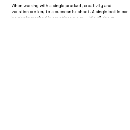
Jin Enzyme Cordial Drink
When working with a single product, creativity and
variation are key to a successful shoot. A single bottle can
be photographed in countless ways — it’s all about
experimenting with light, texture, and setting to tell a
story that connects with your audience. On a recent
shoot with Jin Jin , we explored different ways to capture
the bottle’s character, creating a versatile set of images
suitable for a wide range of beverage products — from
wine to canned drinks and beyond. Be
Let's Talk
Hello@FutureProofCreative.co.uk
Whatever the product, we'll create high-quality
photography that's ready to use across your website,
ecommerce platforms and marketing channels.