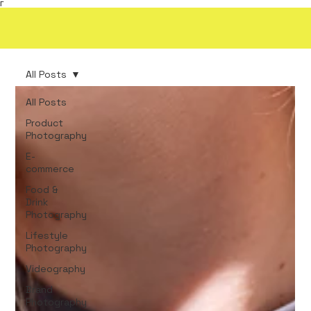
Γ
All Posts
All Posts
Product
Photography
E-
commerce
Food &
Drink
Photography
Lifestyle
Photography
Videography
Brand
Photography