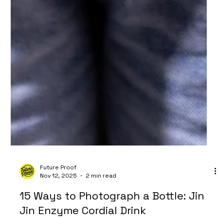
Future Proof
Nov 12, 2025
2 min read
15 Ways to Photograph a Bottle: Jin