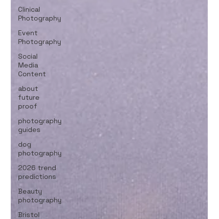
Clinical
Photography
Event
Photography
Social
Media
Content
about
future
proof
photography
guides
dog
photography
2026 trend
predictions
Beauty
photography
Bristol