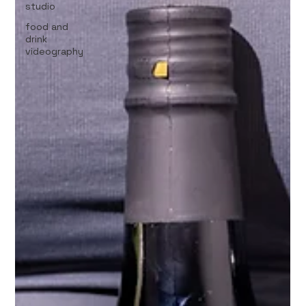
studio
food and
drink
videography