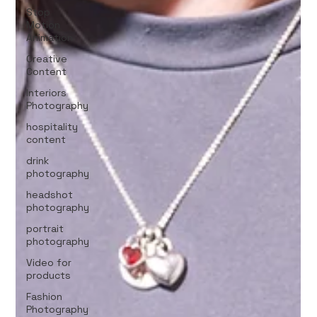
Stop
Motion
Animation
Creative
Content
Interiors
Photography
hospitality
content
drink
photography
headshot
photography
portrait
photography
Video for
products
Fashion
Photography