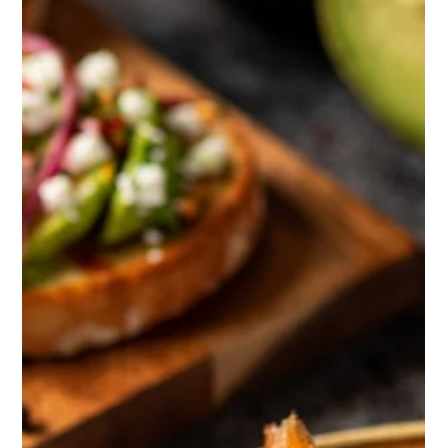
collaborating with other specialists to tap into new
expertise and perspectives. That’s exactly what
happened during our recent Spotligh