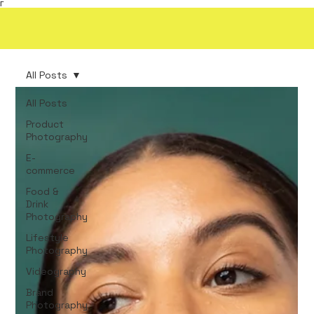
Γ
All Posts
All Posts
Product
Photography
E-
commerce
Food &
Drink
Photography
Lifestyle
Photography
Videography
Brand
Photography