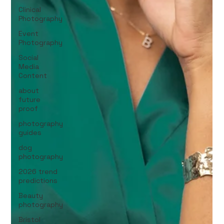
Clinical
Photography
Event
Photography
Social
Media
Content
about
future
proof
photography
guides
dog
photography
2026 trend
predictions
Beauty
photography
Bristol