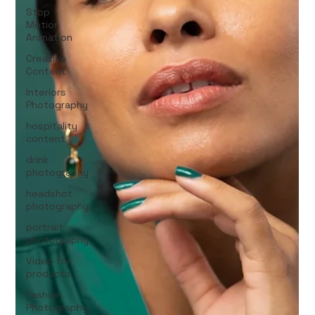
Stop
Motion
Animation
Creative
Content
Interiors
Photography
hospitality
content
drink
photography
headshot
photography
portrait
photography
Video for
products
Fashion
Photography