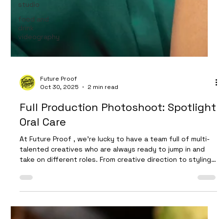
studio
food and
drink
videography
Future Proof
Oct 30, 2025
2 min read
Full Production Photoshoot: Spotlight
Oral Care
At Future Proof , we’re lucky to have a team full of multi-
talented creatives who are always ready to jump in and
take on different roles. From creative direction to styling,
photography assistance, and set design — our crew loves
bringing ideas to life. However, every now and then we
get the chance to expand our team just a little further,