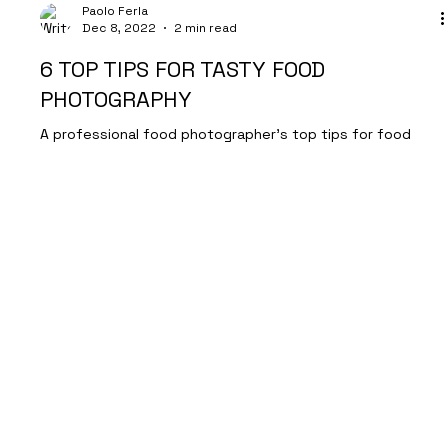
Paolo Ferla
Dec 8, 2022
2 min read
6 TOP TIPS FOR TASTY FOOD
PHOTOGRAPHY
A professional food photographer's top tips for food
photography
Let's Talk