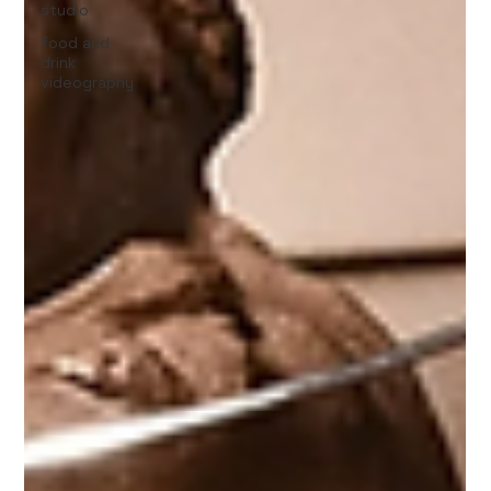
studio
food and
drink
videography