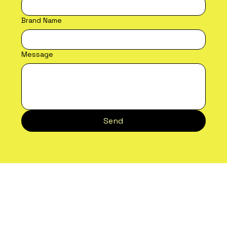
Email Address
*
Brand Name
Message
Send
Future Proof
Unit 200, Central Park,
Petherton Road,
Bristol BS14 9BZ