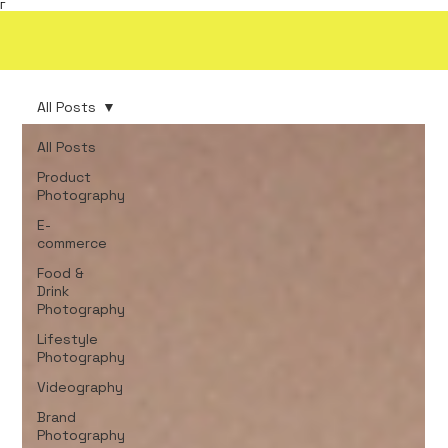
Γ
All Posts
All Posts
Product
Photography
E-
commerce
Food &
Drink
Photography
Lifestyle
Photography
Videography
Brand
Photography