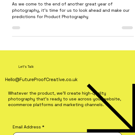
Every Brand Should Watch
As we come to the end of another great year of
photography, it’s time for us to look ahead and make our
predictions for Product Photography
Let's Talk
Hello@FutureProofCreative.co.uk
Whatever the product, we'll create high-quality
photography that's ready to use across your website,
ecommerce platforms and marketing channels.