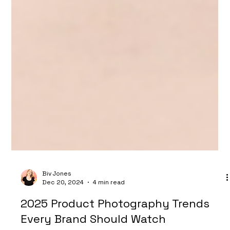
Biv Jones
Dec 20, 2024
4 min read
2025 Product Photography Trends