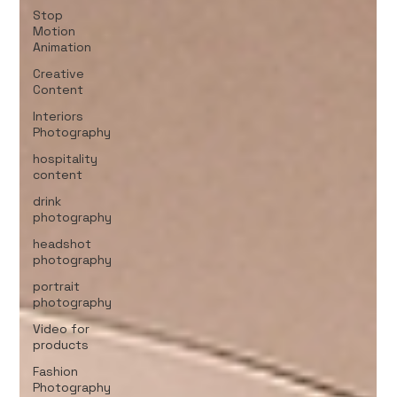
Stop
Motion
Animation
Creative
Content
Interiors
Photography
hospitality
content
drink
photography
headshot
photography
portrait
photography
Video for
products
Fashion
Photography