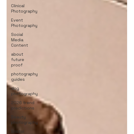
Clinical
Photography
Event
Photography
Social
Media
Content
about
future
proof
photography
guides
dog
photography
2026 trend
predictions
Beauty
photography
Bristol