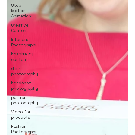
Stop
Motion
Animation
Creative
Content
Interiors
Photography
hospitality
content
drink
photography
headshot
photography
portrait
photography
Video for
products
Fashion
Photography