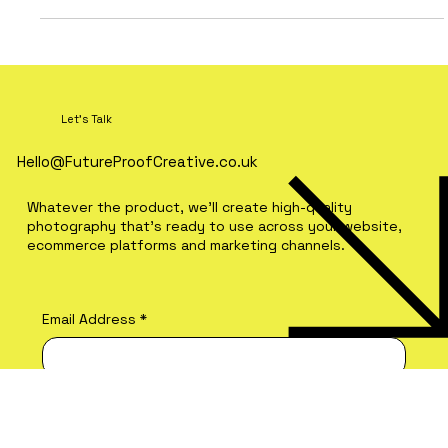
Let's Talk
Hello@FutureProofCreative.co.uk
Whatever the product, we'll create high-quality
photography that's ready to use across your website,
ecommerce platforms and marketing channels.
Email Address
*
Brand Name