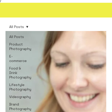
Γ
All Posts
All Posts
Product
Photography
E-
commerce
Food &
Drink
Photography
Lifestyle
Photography
Videography
Brand
Photography