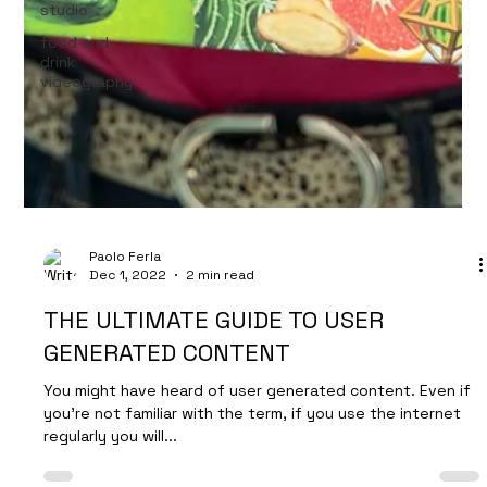
studio
food and
drink
videography
Paolo Ferla
Dec 1, 2022
2 min read
THE ULTIMATE GUIDE TO USER
GENERATED CONTENT
You might have heard of user generated content. Even if
you’re not familiar with the term, if you use the internet
regularly you will...