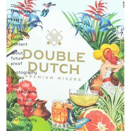
Clinical
Photography
Event
Photography
Social
Media
Content
about
future
proof
photography
guides
dog
photography
2026 trend
predictions
Beauty
photography
Bristol