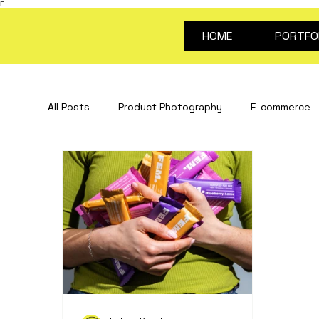
Γ
HOME
PORTFO
All Posts
Product Photography
E-commerce
Stop Motion Animation
Creative Content
portrait photography
Video for products
about future proof
photography guides