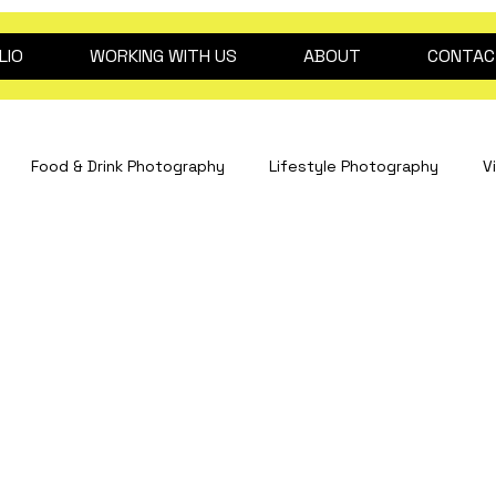
LIO
WORKING WITH US
ABOUT
CONTAC
Food & Drink Photography
Lifestyle Photography
V
Interiors Photography
hospitality content
drink pho
Fashion Photography
Clinical Photography
Event Pho
dog photography
2026 trend predictions
Beauty ph