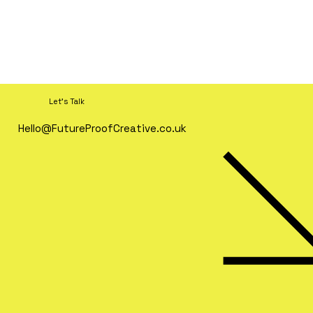
Let's Talk
Hello@FutureProofCreative.co.uk