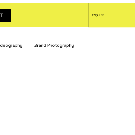
T
ENQUIRE
ideography
Brand Photography
tography
headshot photography
tography
Social Media Content
otography
Bristol studio