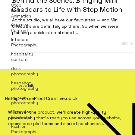
Behind the Scenes: Bringing Mini
Stop
Cheddars to Life with Stop Motion
Motion
Animation
At the studio, we all have our favourites — and Mini
Creative
Cheddars are definitely up there. So when we were
Content
planning a quick internal shoot...
Interiors
Photography
hospitality
content
drink
photography
headshot
Let's Talk
photography
portrait
Hello@FutureProofCreative.co.uk
photography
Video for
Whatever the product, we'll create high-quality
products
photography that's ready to use across your website,
ecommerce platforms and marketing channels.
Fashion
Photography