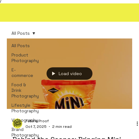
Γ
All Posts
All Posts
Product
Photography
E-
Load video
commerce
Food &
Drink
Photography
Lifestyle
Photography
Videography
Future Proof
Oct 7, 2025
2 min read
Brand
Photography