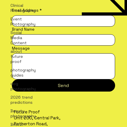
Clinical
Email Address
*
Photography
Event
Photography
Brand Name
Social
Media
Content
Message
about
future
proof
photography
guides
dog
Send
photography
2026 trend
predictions
Beauty
Future Proof
photography
Unit 200, Central Park,
Petherton Road,
Bristol