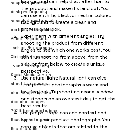
background can help draw attention to 
hospitality content
the product and make it stand out. You 
drink photography
can use a white, black, or neutral colored 
headshot photography
background to create a clean and 
professional look.
portrait photography
Experiment with different angles: Try 
Video for products
shooting the product from different 
Fashion Photography
angles to see which one works best. You 
Clinical Photography
can try shooting from above, from the 
side, or from below to create a unique 
Event Photography
perspective.
Social Media Content
Use natural light: Natural light can give 
about future proof
your product photographs a warm and 
inviting look. Try shooting near a window 
photography guides
or outdoors on an overcast day to get the 
dog photography
best results.
2026 trend predictions
Use props: Props can add context and 
scale to your product photographs. You 
Beauty photography
can use objects that are related to the 
Bristol studio