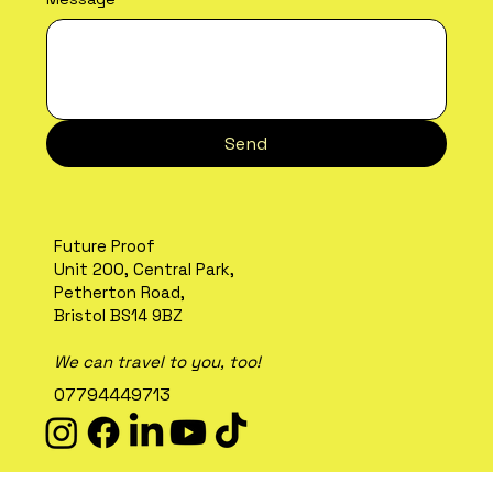
Send
Future Proof
Unit 200, Central Park,
Petherton Road,
Bristol BS14 9BZ
We can travel to you, too!
07794449713