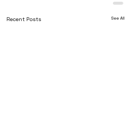
See All
Recent Posts