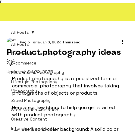
Γ
All Posts
Paolo Ferla
Jan 6, 2023
1 min read
All Posts
Product photography ideas
Product Photography
💡
E-commerce
Updated:
Jul 22, 2025
Food & Drink Photography
Product photography is a specialized form of 
Lifestyle Photography
commercial photography that involves taking 
Videography
photographs of objects or products. 
Brand Photography
Here are a few 
ideas
 to help you get started 
Stop Motion Animation
with product photography:
Creative Content
Interiors Photography
Use a solid color background: A solid color 