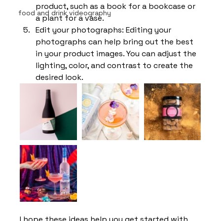
product, such as a book for a bookcase or 
food and drink videography
a plant for a vase.
Edit your photographs: Editing your 
photographs can help bring out the best 
in your product images. You can adjust the 
lighting, color, and contrast to create the 
desired look.
I hope these ideas help you get started with 