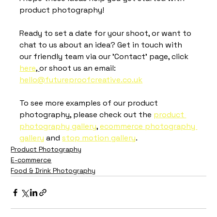
product photography! 
Ready to set a date for your shoot, or want to 
chat to us about an idea? Get in touch with 
our friendly team via our 'Contact' page, click 
here
, 
or shoot us an email: 
hello@futureproofcreative.co.uk
To see more examples of our product 
photography, please check out the 
product 
photography gallery
, 
ecommerce photography 
gallery
 and 
stop motion gallery
.
Product Photography
E-commerce
Food & Drink Photography