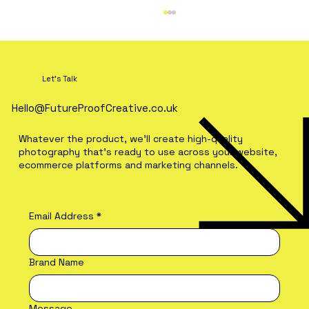
Let's Talk
Hello@FutureProofCreative.co.uk
Whatever the product, we'll create high-quality
photography that's ready to use across your website,
ecommerce platforms and marketing channels.
What Makes Restaurant
Photography Look Premium?
Email Address
*
Brand Name
Message