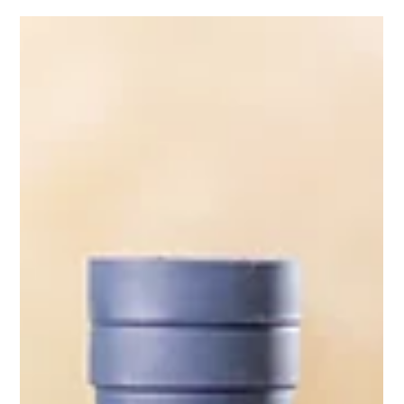
Mads Gadd
Aug 28, 2024
1 min read
Streamline Your Social Media Content
Creation: How Future Proof Creative
Can Elevate Your Brand's Visual
Presence
Find out how to elevate your brand’s social media
presence with our expert content creation services.