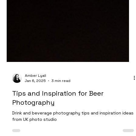
Amber Lyall
Jan 6, 2025
3 min read