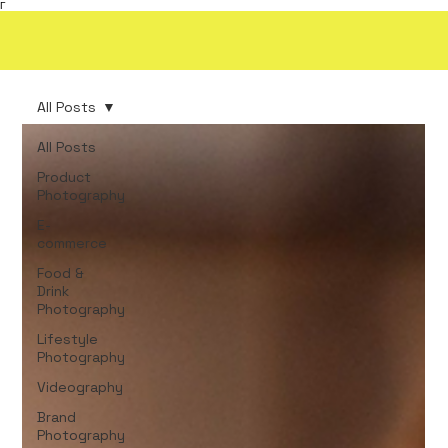
Γ
All Posts
All Posts
Product
Photography
E-
commerce
Food &
Drink
Photography
Lifestyle
Photography
Videography
Brand
Photography