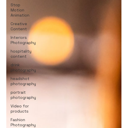
Stop
Motion
Animation
Creative
Content
Interiors
Photography
hospitality
content
drink
photography
headshot
photography
portrait
photography
Video for
products
Fashion
Photography