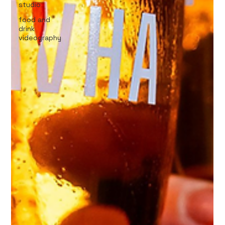
studio
food and
drink
videography