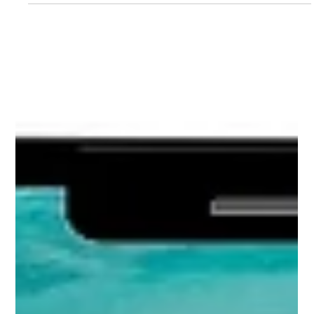
Load video
Biv Jones
Jan 5, 2024
2 min read
2023 Product Photography Trends -
Review
At the end of 2022 we put forward our predictions for
Photography Trends in 2023. Let’s review our predictions,
to see what we got right.