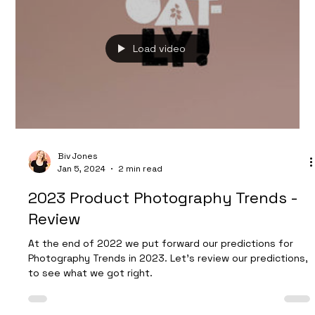
Dan Burman
Jul 15, 2024
2 min read
Boost Your Tea Brand with
Captivating Lifestyle Photography
Our recent photoshoot with Whittard of Chelsea used
warm summery tones to showcase their refreshing range
of Summer drinks.