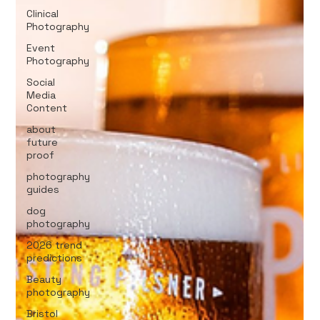
Clinical
Photography
Event
Photography
Social
Media
Content
about
future
proof
photography
guides
dog
photography
2026 trend
predictions
Beauty
photography
Bristol