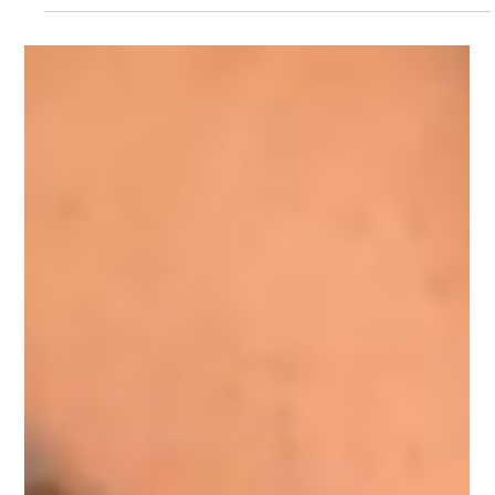
Tips and Inspiration for Beer
Photography
Drink and beverage photography tips and inspiration ideas
from UK photo studio